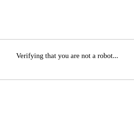
Verifying that you are not a robot...