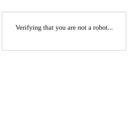
Verifying that you are not a robot...