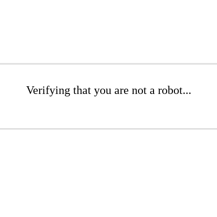
Verifying that you are not a robot...