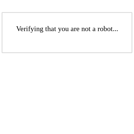
Verifying that you are not a robot...