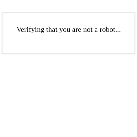
Verifying that you are not a robot...