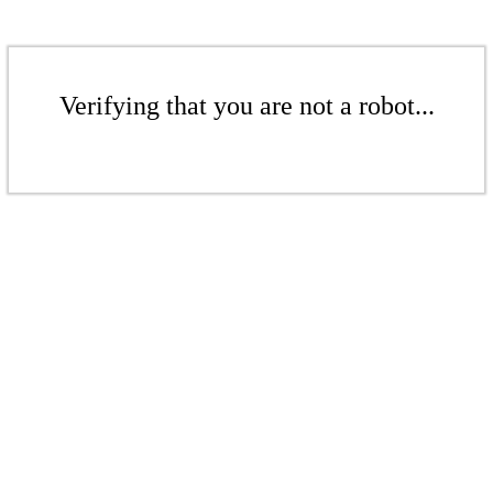
Verifying that you are not a robot...