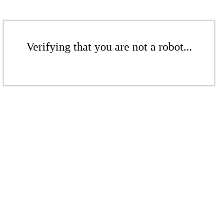
Verifying that you are not a robot...