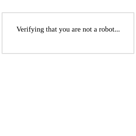
Verifying that you are not a robot...