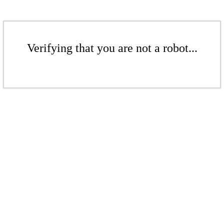
Verifying that you are not a robot...