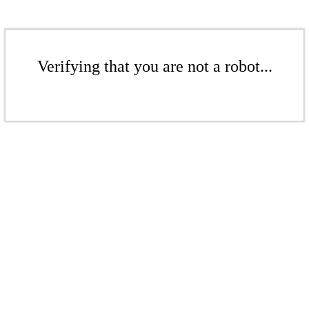
Verifying that you are not a robot...